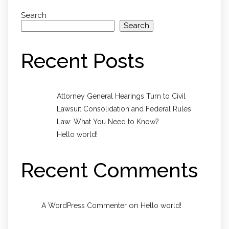
Search
Search
Recent Posts
Attorney General Hearings Turn to Civil
Lawsuit Consolidation and Federal Rules
Law: What You Need to Know?
Hello world!
Recent Comments
on
A WordPress Commenter
Hello world!