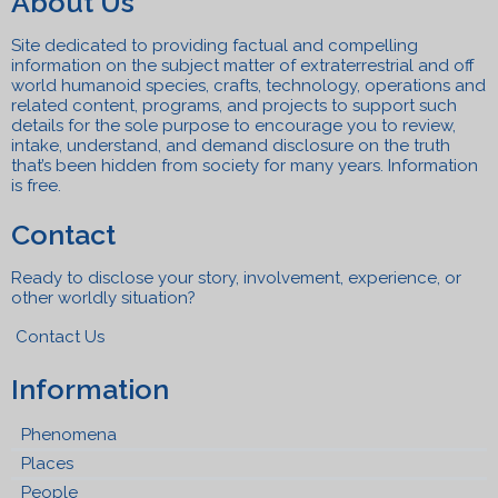
About Us
Site dedicated to providing factual and compelling
information on the subject matter of extraterrestrial and off
world humanoid species, crafts, technolo
gy, operations and
related content, programs, a
n
d projects to support such
details for the sole purpose to encourage you to review,
intake, understand, and
demand disclosure on the truth
that’s been hidden from society for many years. Information
is free.
Contact
Ready to disclose your story, involvement, experience, or
other worldly situation?
Contact Us
Information
Phenomena
Places
People