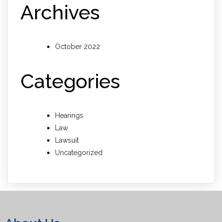
Archives
October 2022
Categories
Hearings
Law
Lawsuit
Uncategorized