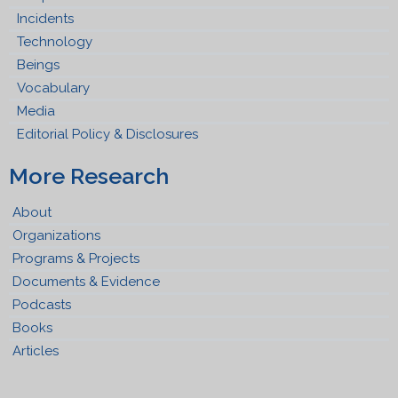
Incidents
Technology
Beings
Vocabulary
Media
Editorial Policy & Disclosures
More Research
About
Organizations
Programs & Projects
Documents & Evidence
Podcasts
Books
Articles