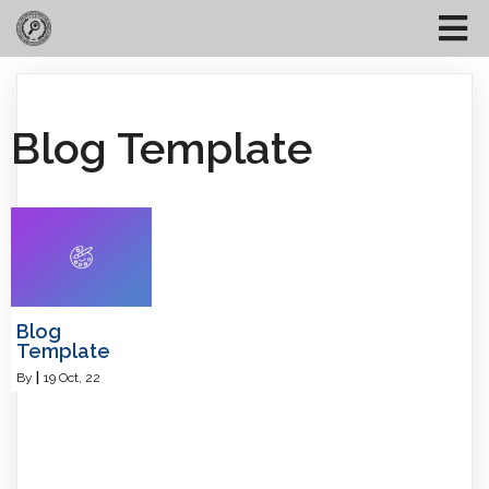
Blog Template
Blog
Template
By
|
19
Oct, 22