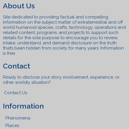
About Us
Site dedicated to providing factual and compelling
information on the subject matter of extraterrestrial and off
world humanoid species, crafts, technolo
gy, operations and
related content, programs, a
n
d projects to support such
details for the sole purpose to encourage you to review,
intake, understand, and
demand disclosure on the truth
that’s been hidden from society for many years. Information
is free.
Contact
Ready to disclose your story, involvement, experience, or
other worldly situation?
Contact Us
Information
Phenomena
Places