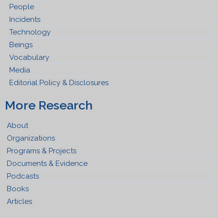
People
Incidents
Technology
Beings
Vocabulary
Media
Editorial Policy & Disclosures
More Research
About
Organizations
Programs & Projects
Documents & Evidence
Podcasts
Books
Articles