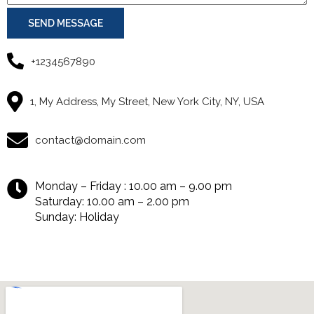
SEND MESSAGE
+1234567890
1, My Address, My Street, New York City, NY, USA
contact@domain.com
Monday – Friday : 10.00 am – 9.00 pm
Saturday: 10.00 am – 2.00 pm
Sunday: Holiday