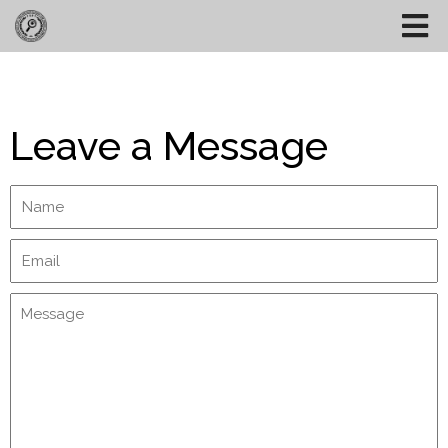
Leave a Message