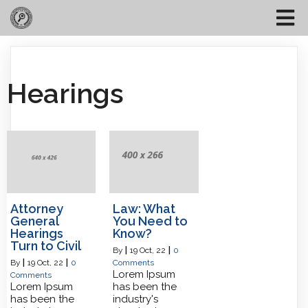
Hearings
Attorney
Law: What
General
You Need to
Hearings
Know?
Turn to Civil
By
|
19
Oct, 22
|
0
By
|
19
Oct, 22
|
0
Comments
Lorem Ipsum
Comments
Lorem Ipsum
has been the
has been the
industry's