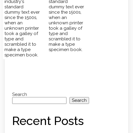
industry's
standard
standard
dummy text ever
dummy text ever
since the 1500s,
since the 1500s,
when an
when an
unknown printer
unknown printer
took a galley of
took a galley of
type and
type and
scrambled it to
scrambled it to
make a type
make a type
specimen book.
specimen book.
Search
Search
Recent Posts