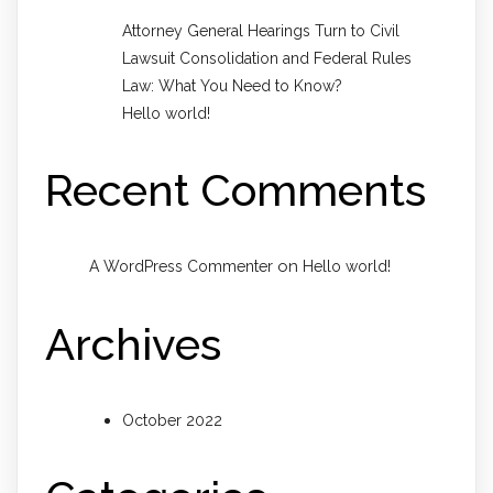
Attorney General Hearings Turn to Civil
Lawsuit Consolidation and Federal Rules
Law: What You Need to Know?
Hello world!
Recent Comments
on
A WordPress Commenter
Hello world!
Archives
October 2022