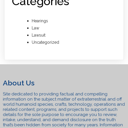
Categories
Hearings
Law
Lawsuit
Uncategorized
About Us
Site dedicated to providing factual and compelling
information on the subject matter of extraterrestrial and off
world humanoid species, crafts, technolo
gy, operations and
related content, programs, a
n
d projects to support such
details for the sole purpose to encourage you to review,
intake, understand, and
demand disclosure on the truth
that’s been hidden from society for many years. Information