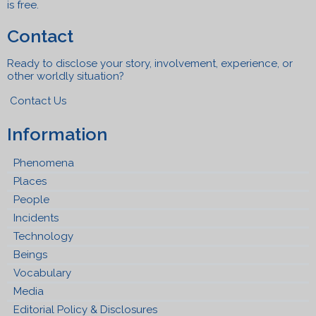
is free.
Contact
Ready to disclose your story, involvement, experience, or
other worldly situation?
Contact Us
Information
Phenomena
Places
People
Incidents
Technology
Beings
Vocabulary
Media
Editorial Policy & Disclosures