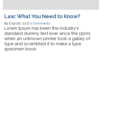
Law: What You Need to Know?
By
|
19
Oct, 22
|
0 Comments
Lorem Ipsum has been the industry's
standard dummy text ever since the 1500s,
when an unknown printer took a galley of
type and scrambled it to make a type
specimen book.