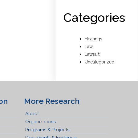
Categories
Hearings
Law
Lawsuit
Uncategorized
on
More Research
About
Organizations
Programs & Projects
Documents & Evidence