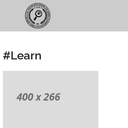
#Learn