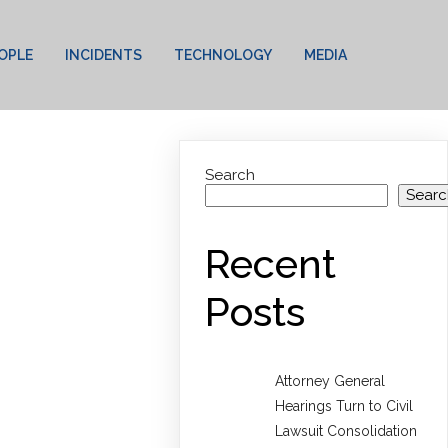
OPLE
INCIDENTS
TECHNOLOGY
MEDIA
Search
Searc
Recent
Posts
Attorney General
Hearings Turn to Civil
Lawsuit Consolidation