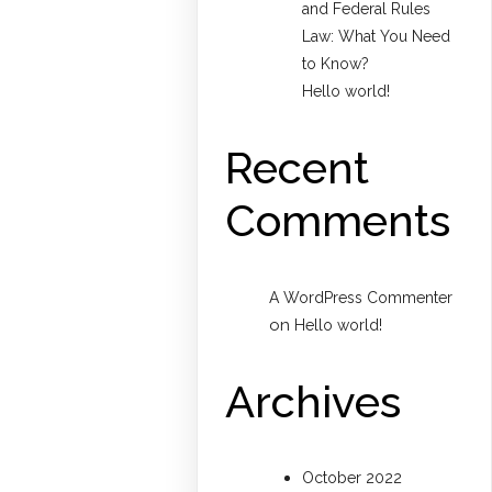
and Federal Rules
Law: What You Need
to Know?
Hello world!
Recent
Comments
A WordPress Commenter
on
Hello world!
Archives
October 2022