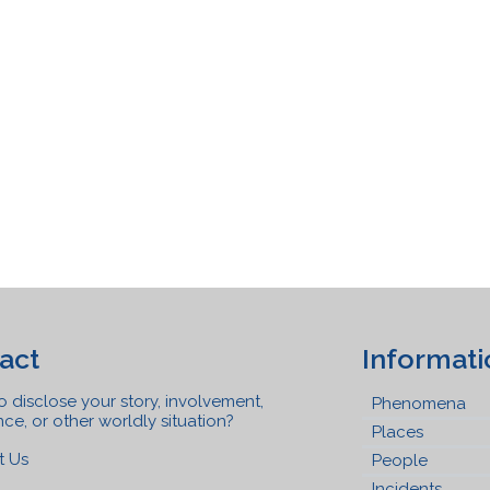
act
Informati
 disclose your story, involvement,
Phenomena
ce, or other worldly situation?
Places
t Us
People
Incidents