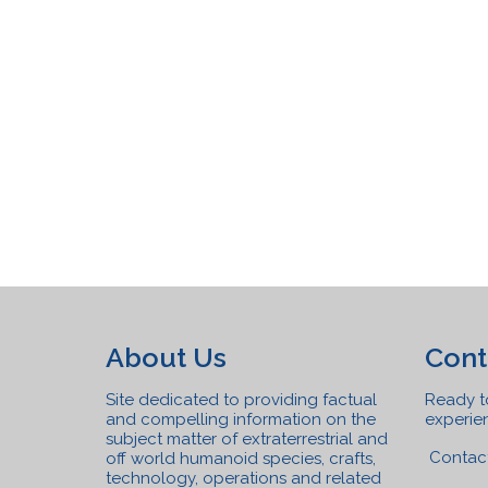
About Us
Cont
Site dedicated to providing factual
Ready to
and compelling information on the
experien
subject matter of extraterrestrial and
Contac
off world humanoid species, crafts,
technolo
gy, operations and related