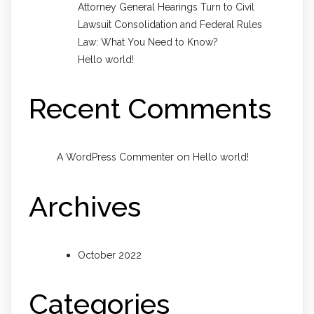
Attorney General Hearings Turn to Civil
Lawsuit Consolidation and Federal Rules
Law: What You Need to Know?
Hello world!
Recent Comments
on
A WordPress Commenter
Hello world!
Archives
October 2022
Categories