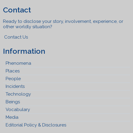
Contact
Ready to disclose your story, involvement, experience, or
other worldly situation?
Contact Us
Information
Phenomena
Places
People
Incidents
Technology
Beings
Vocabulary
Media
Editorial Policy & Disclosures