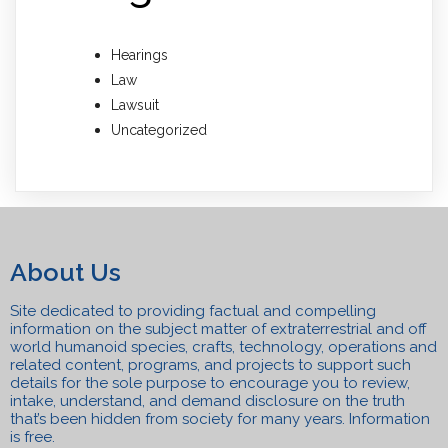
Hearings
Law
Lawsuit
Uncategorized
About Us
Site dedicated to providing factual and compelling
information on the subject matter of extraterrestrial and off
world humanoid species, crafts, technolo
gy, operations and
related content, programs, a
n
d projects to support such
details for the sole purpose to encourage you to review,
intake, understand, and
demand disclosure on the truth
that’s been hidden from society for many years. Information
is free.