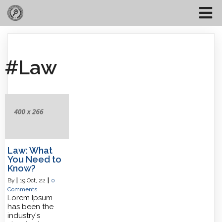
#Law
Law: What
You Need to
Know?
By
|
19
Oct, 22
|
0
Comments
Lorem Ipsum
has been the
industry's