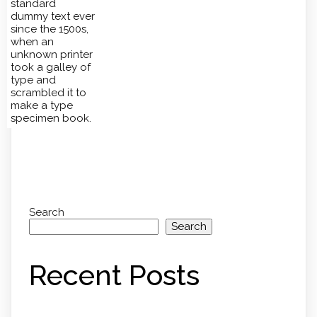
standard
dummy text ever
since the 1500s,
when an
unknown printer
took a galley of
type and
scrambled it to
make a type
specimen book.
Search
Search
Recent Posts